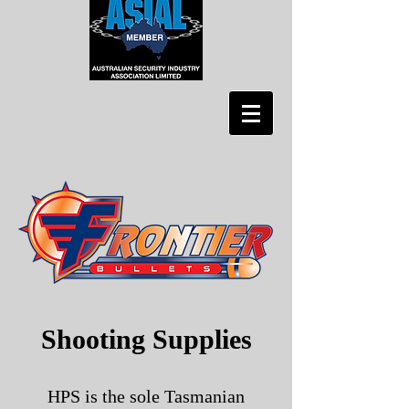
Shooting Supplies
HPS is the sole Tasmanian