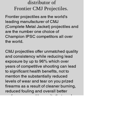
distributor of
Frontier CMJ Projectiles.
Frontier projectiles are the world's
leading manufacturer of CMJ
(Complete Metal Jacket) projectiles and
are the number one choice of
Champion IPSC competitors all over
the world.
CMJ projectiles offer unmatched quality
and consistency while reducing lead
exposure by up to 96% which over
years of competitive shooting can lead
to significant health benefits, not to
mention the substantially reduced
levels of wear and tear on you prized
firearms as a result of cleaner burning,
reduced fouling and overall better
performance and longevity that can be
achieved with these projectiles.
Whether you are a serious competitive
shooter of just a weekend plinker,