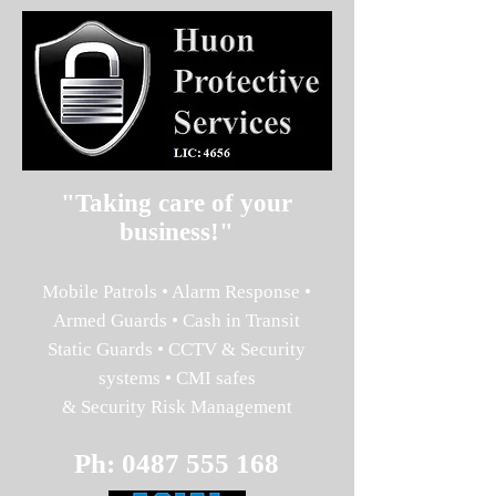
"Taking care of your
business!"
Mobile Patrols • Alarm Response •
Armed Guards • Cash in Transit
Static Guards • CCTV & Security
systems • CMI safes
& Security Risk Management
Ph:
0487 555 168