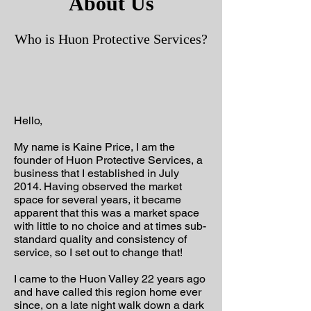
About Us
Who is Huon Protective Services?
Hello,
My name is Kaine Price, I am the
founder of Huon Protective Services, a
business that I established in July
2014. Having observed the market
space for several years, it became
apparent that this was a market space
with little to no choice and at times sub-
standard quality and consistency of
service, so I set out to change that!
I came to the Huon Valley 22 years ago
and have called this region home ever
since, on a late night walk down a dark