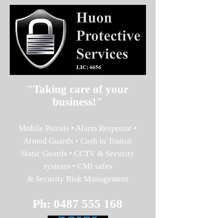
"Taking care of your
business!"
Mobile Patrols • Alarm Response •
Armed Guards • Cash in Transit
Static Guards • CCTV & Security
systems • CMI safes
& Security Risk Management
Ph:
0487 555 168