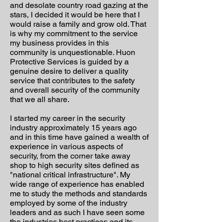
and desolate country road gazing at the
stars, I decided it would be here that I
would raise a family and grow old. That
is why my commitment to the service
my business provides in this
community is unquestionable. Huon
Protective Services is guided by a
genuine desire to deliver a quality
service that contributes to the safety
and overall security of the community
that we all share.
I started my career in the security
industry approximately 15 years ago
and in this time have gained a wealth of
experience in various aspects of
security, from the corner take away
shop to high security sites defined as
"national critical infrastructure". My
wide range of experience has enabled
me to study the methods and standards
employed by some of the industry
leaders and as such I have seen some
the industries best practices and its