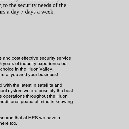
g to the security needs of the
rs a day 7 days a week.
 and cost effective security service
5 years of industry experience our
choice in the Huon Valley.
re of you and your business!
ith the latest in satellite and
ent system we are possibly the best
te operations throughout the Huon
additional peace of mind in knowing
t assured that at HPS we have a
 here too.