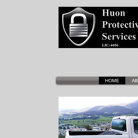
HOME
AB