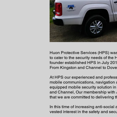
Huon Protective Services (HPS) was f
to cater to the security needs of th
founder established HPS in July 201
From Kingston and Channel to Dover 
At HPS our experienced and professio
mobile communications, navigation a
equipped mobile security solution i
and Channel, Our membership with AS
that we are committed to delivering t
In this time of increasing anti-socia
vested interest in the safety and se