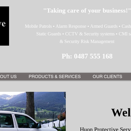
"Taking care of your business!
Mobile Patrols • Alarm Response • Armed Guards • Cash 
Static Guards • CCTV & Security systems • CMI s
& Security Risk Management
Ph: 0487 555 168
OUT US
PRODUCTS & SERVICES
OUR CLIENTS
Wel
Huon Protective Servi