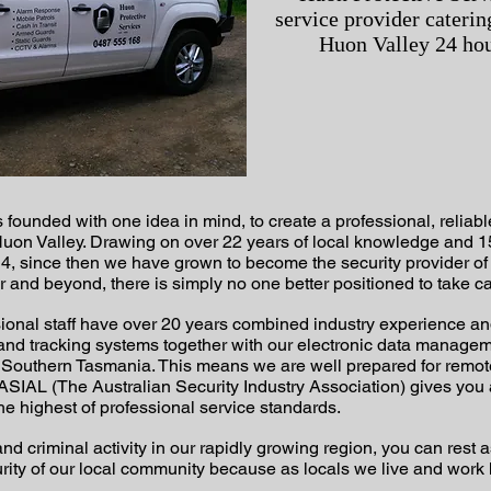
service provider caterin
Huon Valley 24 hou
ounded with one idea in mind, to create a professional, reliable
e Huon Valley. Drawing on over 22 years of local knowledge and 1
4, since then we have grown to become the security provider of 
and beyond, there is simply no one better positioned to take ca
nal staff have over 20 years combined industry experience and w
nd tracking systems together with our electronic data managem
n Southern Tasmania. This means we are well prepared for remo
IAL (The Australian Security Industry Association) gives you 
he highest of professional service standards.
l and criminal activity in our rapidly growing region, you can res
curity of our local community because as locals we live and work