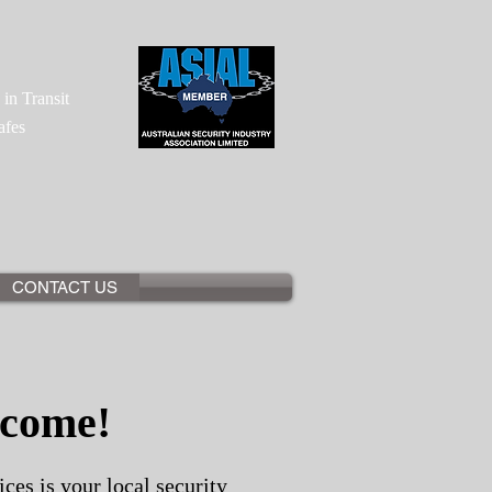
"
in Transit
afes
CONTACT US
come!
ces is your local security